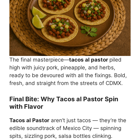
The final masterpiece—
tacos al pastor
piled
high with juicy pork, pineapple, and herbs,
ready to be devoured with all the fixings. Bold,
fresh, and straight from the streets of CDMX.
Final Bite: Why Tacos al Pastor Spin
with Flavor
Tacos al Pastor
aren’t just tacos — they’re the
edible soundtrack of Mexico City — spinning
spits, sizzling pork, salsa bottles clinking.