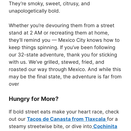
They’re smoky, sweet, citrusy, and
unapologetically bold.
Whether you’re devouring them from a street
stand at 2 AM or recreating them at home,
they’ll remind you — Mexico City knows how to
keep things spinning. If you’ve been following
our 32-state adventure, thank you for sticking
with us. We’ve grilled, stewed, fried, and
roasted our way through Mexico. And while this
may be the final state, the adventure is far from
over
Hungry for More?
If bold street eats make your heart race, check
out our
Tacos de Canasta from Tlaxcala
for a
steamy streetwise bite, or dive into
Cochinita