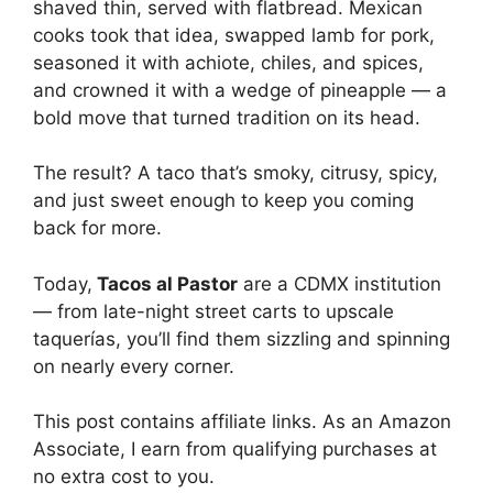
shaved thin, served with flatbread. Mexican
cooks took that idea, swapped lamb for pork,
seasoned it with achiote, chiles, and spices,
and crowned it with a wedge of pineapple — a
bold move that turned tradition on its head.
The result? A taco that’s smoky, citrusy, spicy,
and just sweet enough to keep you coming
back for more.
Today,
Tacos al Pastor
are a CDMX institution
— from late-night street carts to upscale
taquerías, you’ll find them sizzling and spinning
on nearly every corner.
This post contains affiliate links. As an Amazon
Associate, I earn from qualifying purchases at
no extra cost to you.