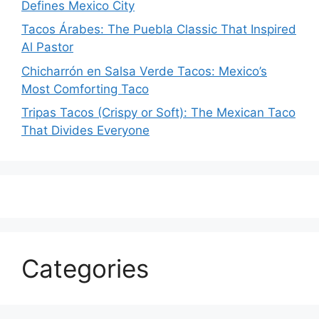
Defines Mexico City
Tacos Árabes: The Puebla Classic That Inspired
Al Pastor
Chicharrón en Salsa Verde Tacos: Mexico’s
Most Comforting Taco
Tripas Tacos (Crispy or Soft): The Mexican Taco
That Divides Everyone
Categories