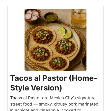
Tacos al Pastor (Home-
Style Version)
Tacos al Pastor are Mexico City’s signature
street food — smoky, citrusy pork marinated
in achiote and pineapple, cooked to