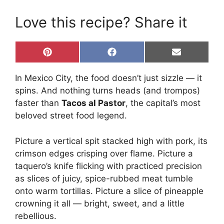
Love this recipe? Share it
Share
Share
Share
P
F
E
on
on
on
i
a
m
n
c
a
In Mexico City, the food doesn’t just sizzle — it
t
e
i
e
b
l
spins. And nothing turns heads (and trompos)
r
o
faster than
Tacos al Pastor
, the capital’s most
e
o
s
k
beloved street food legend.
t
Picture a vertical spit stacked high with pork, its
crimson edges crisping over flame. Picture a
taquero’s knife flicking with practiced precision
as slices of juicy, spice-rubbed meat tumble
onto warm tortillas. Picture a slice of pineapple
crowning it all — bright, sweet, and a little
rebellious.