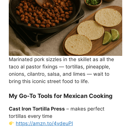
Marinated pork sizzles in the skillet as all the
taco al pastor fixings — tortillas, pineapple,
onions, cilantro, salsa, and limes — wait to
bring this iconic street food to life.
My Go-To Tools for Mexican Cooking
Cast Iron Tortilla Press
– makes perfect
tortillas every time
https://amzn.to/4vdeuPI