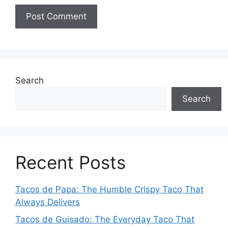
Search
Search
Recent Posts
Tacos de Papa: The Humble Crispy Taco That
Always Delivers
Tacos de Guisado: The Everyday Taco That