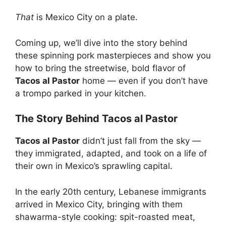
That
is Mexico City on a plate.
Coming up, we’ll dive into the story behind
these spinning pork masterpieces and show you
how to bring the streetwise, bold flavor of
Tacos al Pastor
home — even if you don’t have
a trompo parked in your kitchen.
The Story Behind Tacos al Pastor
Tacos al Pastor
didn’t just fall from the sky —
they immigrated, adapted, and took on a life of
their own in Mexico’s sprawling capital.
In the early 20th century, Lebanese immigrants
arrived in Mexico City, bringing with them
shawarma-style cooking: spit-roasted meat,