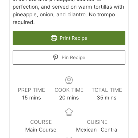
perfection, and served on warm tortillas with
pineapple, onion, and cilantro. No trompo
required.
Print Recipe
Pin Recipe
PREP TIME
COOK TIME
TOTAL TIME
minutes
minutes
minutes
15
mins
20
mins
35
mins
COURSE
CUISINE
Main Course
Mexican- Central