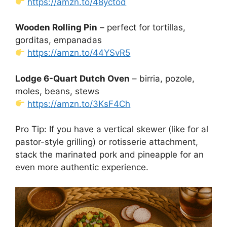
https://amzn.to/48yctod
Wooden Rolling Pin
– perfect for tortillas,
gorditas, empanadas
https://amzn.to/44YSvR5
Lodge 6-Quart Dutch Oven
– birria, pozole,
moles, beans, stews
https://amzn.to/3KsF4Ch
Pro Tip: If you have a vertical skewer (like for al
pastor-style grilling) or rotisserie attachment,
stack the marinated pork and pineapple for an
even more authentic experience.