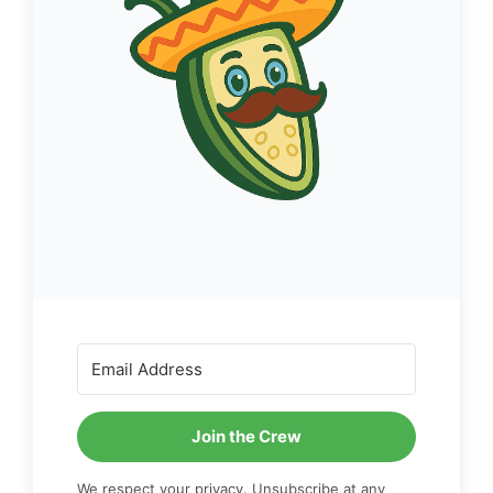
Join the Crew
We respect your privacy. Unsubscribe at any