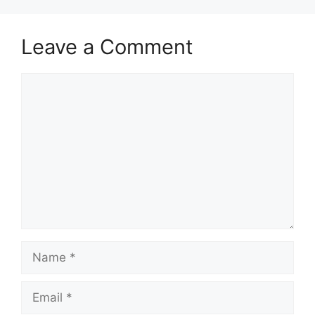
Leave a Comment
Comment
Name
Email