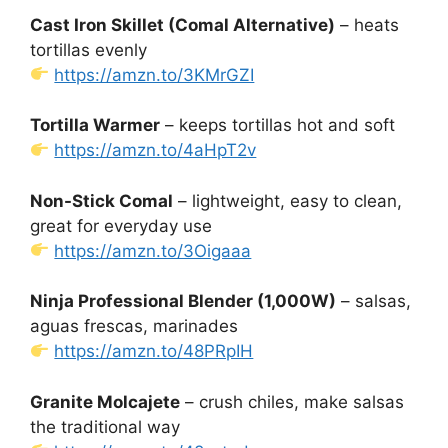
Cast Iron Skillet (Comal Alternative)
– heats
tortillas evenly
https://amzn.to/3KMrGZI
Tortilla Warmer
– keeps tortillas hot and soft
https://amzn.to/4aHpT2v
Non-Stick Comal
– lightweight, easy to clean,
great for everyday use
https://amzn.to/3Oigaaa
Ninja Professional Blender (1,000W)
– salsas,
aguas frescas, marinades
https://amzn.to/48PRpIH
Granite Molcajete
– crush chiles, make salsas
the traditional way