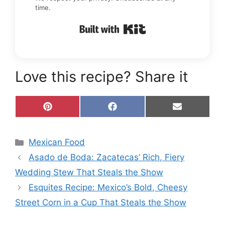
time.
Built with Kit
Love this recipe? Share it
Share
Share
Share
P
F
E
on
on
on
i
a
m
n
c
a
t
e
i
Categories
Mexican Food
e
b
l
r
o
Asado de Boda: Zacatecas’ Rich, Fiery
e
o
s
k
Wedding Stew That Steals the Show
t
Esquites Recipe: Mexico’s Bold, Cheesy
Street Corn in a Cup That Steals the Show