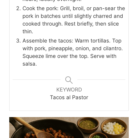
Cook the pork: Grill, broil, or pan-sear the
pork in batches until slightly charred and
cooked through. Rest briefly, then slice
thin.
Assemble the tacos: Warm tortillas. Top
with pork, pineapple, onion, and cilantro.
Squeeze lime over the top. Serve with
salsa.
KEYWORD
Tacos al Pastor