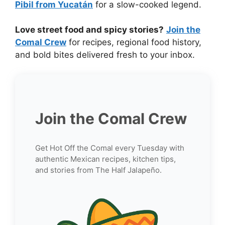
Pibil from Yucatán
for a slow-cooked legend.
Love street food and spicy stories?
Join the
Comal Crew
for recipes, regional food history,
and bold bites delivered fresh to your inbox.
Join the Comal Crew
Get Hot Off the Comal every Tuesday with
authentic Mexican recipes, kitchen tips,
and stories from The Half Jalapeño.