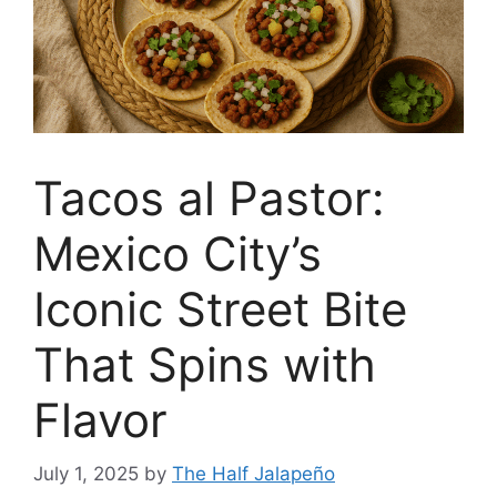
Tacos al Pastor:
Mexico City’s
Iconic Street Bite
That Spins with
Flavor
July 1, 2025
by
The Half Jalapeño