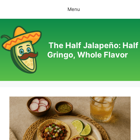
Skip
Menu
to
content
The Half Jalapeño: Half
Gringo, Whole Flavor