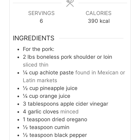
SERVINGS
CALORIES
6
390
kcal
INGREDIENTS
For the pork:
2
lbs
boneless pork shoulder or loin
sliced thin
¼
cup
achiote paste
found in Mexican or
Latin markets
½
cup
pineapple juice
¼
cup
orange juice
3
tablespoons
apple cider vinegar
4
garlic cloves
minced
1
teaspoon
dried oregano
½
teaspoon
cumin
½
teaspoon
black pepper