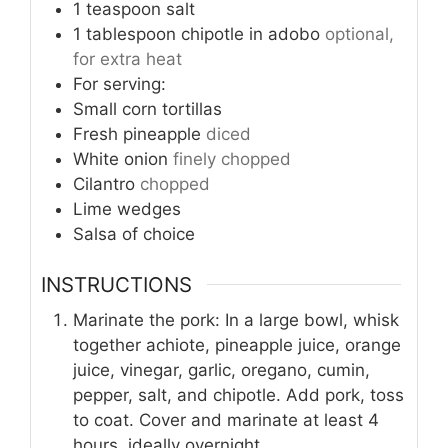
1
teaspoon
salt
1
tablespoon
chipotle in adobo
optional,
for extra heat
For serving:
Small corn tortillas
Fresh pineapple
diced
White onion
finely chopped
Cilantro
chopped
Lime wedges
Salsa of choice
INSTRUCTIONS
Marinate the pork: In a large bowl, whisk
together achiote, pineapple juice, orange
juice, vinegar, garlic, oregano, cumin,
pepper, salt, and chipotle. Add pork, toss
to coat. Cover and marinate at least 4
hours, ideally overnight.