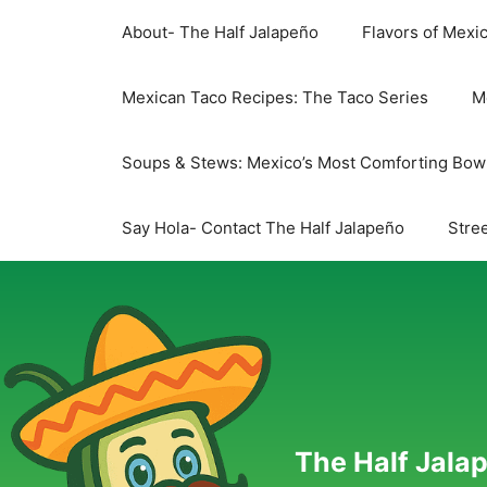
Skip
About- The Half Jalapeño
Flavors of Mexi
to
content
Mexican Taco Recipes: The Taco Series
M
Soups & Stews: Mexico’s Most Comforting Bow
Say Hola- Contact The Half Jalapeño
Stree
The Half Jalap