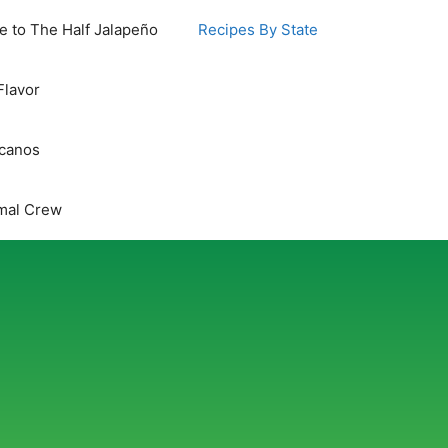
 to The Half Jalapeño
Recipes By State
Flavor
icanos
mal Crew