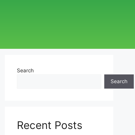
Search
Search
Recent Posts