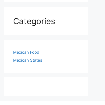
Categories
Mexican Food
Mexican States