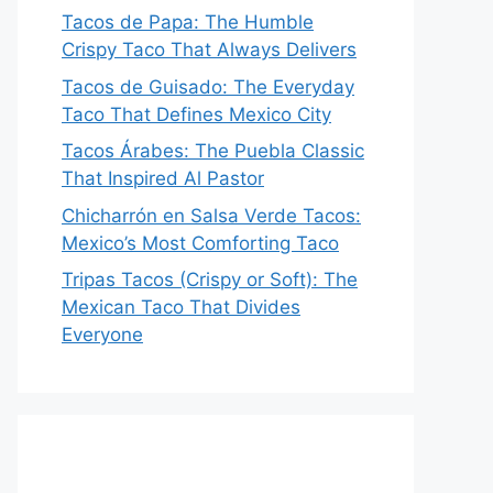
Tacos de Papa: The Humble
Crispy Taco That Always Delivers
Tacos de Guisado: The Everyday
Taco That Defines Mexico City
Tacos Árabes: The Puebla Classic
That Inspired Al Pastor
Chicharrón en Salsa Verde Tacos:
Mexico’s Most Comforting Taco
Tripas Tacos (Crispy or Soft): The
Mexican Taco That Divides
Everyone