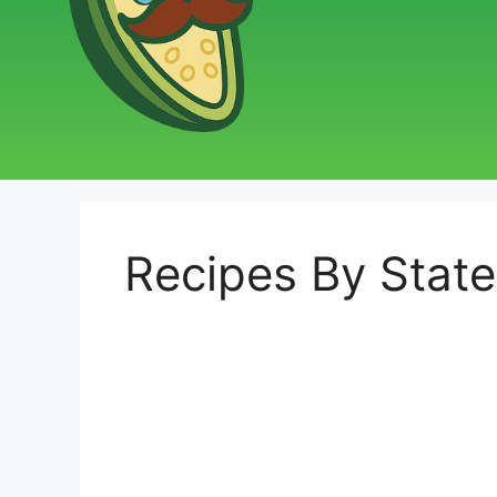
Recipes By State