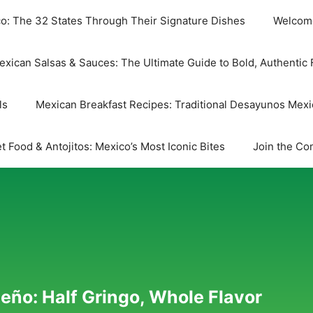
co: The 32 States Through Their Signature Dishes
Welcome
exican Salsas & Sauces: The Ultimate Guide to Bold, Authentic 
ls
Mexican Breakfast Recipes: Traditional Desayunos Mex
t Food & Antojitos: Mexico’s Most Iconic Bites
Join the Co
eño: Half Gringo, Whole Flavor