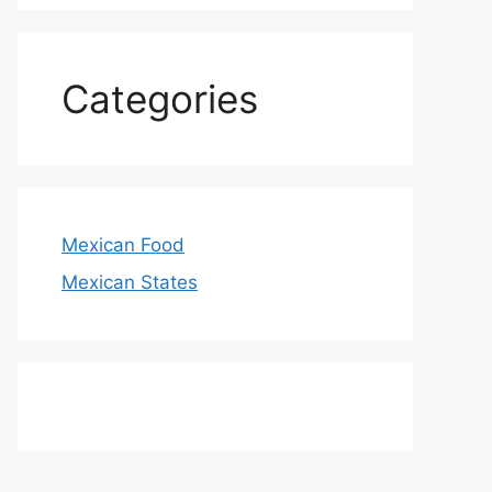
Categories
Mexican Food
Mexican States