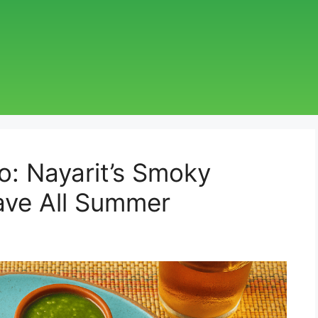
: Nayarit’s Smoky
rave All Summer