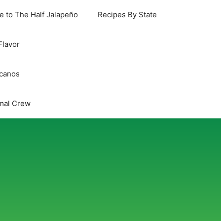
 to The Half Jalapeño
Recipes By State
Flavor
icanos
mal Crew