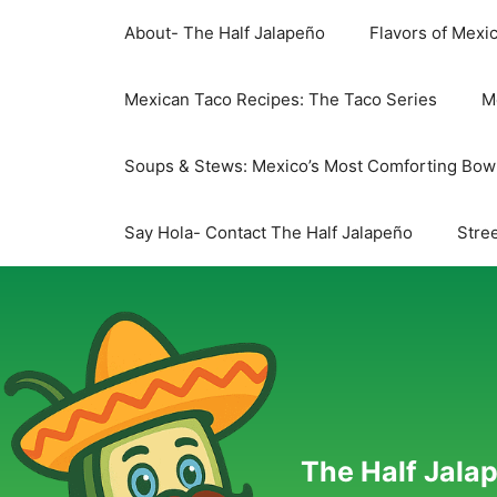
Skip
About- The Half Jalapeño
Flavors of Mexi
to
content
Mexican Taco Recipes: The Taco Series
M
Soups & Stews: Mexico’s Most Comforting Bow
Say Hola- Contact The Half Jalapeño
Stree
The Half Jalap