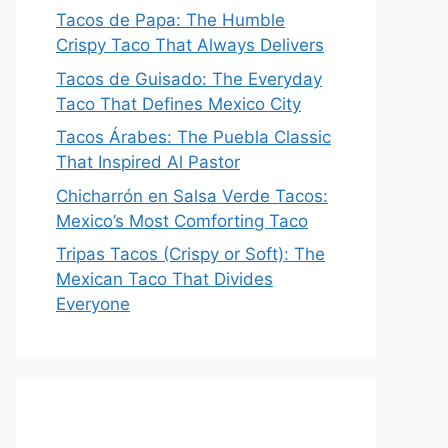
Tacos de Papa: The Humble
Crispy Taco That Always Delivers
Tacos de Guisado: The Everyday
Taco That Defines Mexico City
Tacos Árabes: The Puebla Classic
That Inspired Al Pastor
Chicharrón en Salsa Verde Tacos:
Mexico’s Most Comforting Taco
Tripas Tacos (Crispy or Soft): The
Mexican Taco That Divides
Everyone