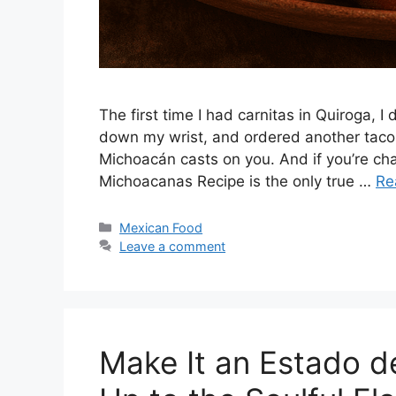
The first time I had carnitas in Quiroga, I 
down my wrist, and ordered another taco be
Michoacán casts on you. And if you’re chas
Michoacanas Recipe is the only true …
Re
Categories
Mexican Food
Leave a comment
Make It an Estado 