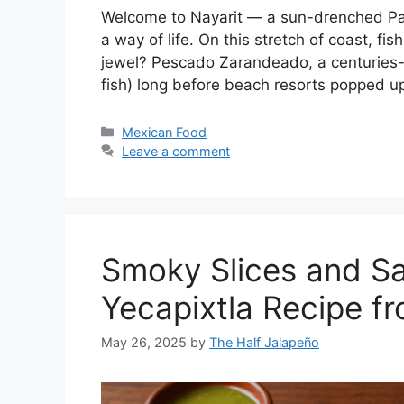
Welcome to Nayarit — a sun-drenched Pacif
a way of life. On this stretch of coast, fi
jewel? Pescado Zarandeado, a centuries-o
fish) long before beach resorts popped up
Categories
Mexican Food
Leave a comment
Smoky Slices and Sa
Yecapixtla Recipe f
May 26, 2025
by
The Half Jalapeño