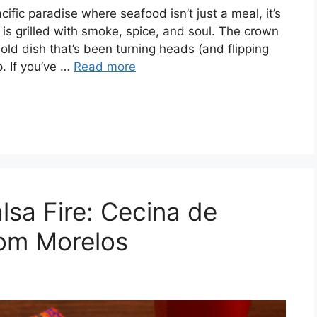
ic paradise where seafood isn’t just a meal, it’s
sh is grilled with smoke, spice, and soul. The crown
ld dish that’s been turning heads (and flipping
. If you’ve …
Read more
lsa Fire: Cecina de
rom Morelos