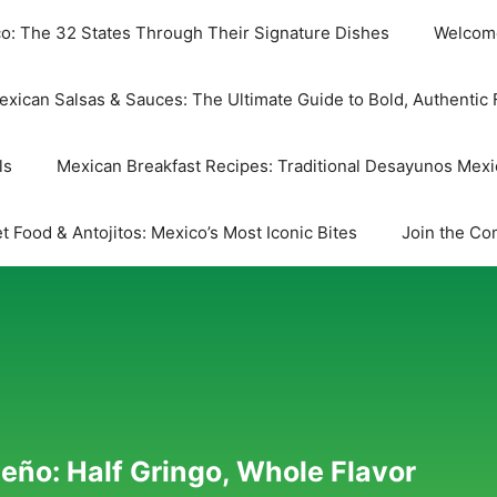
co: The 32 States Through Their Signature Dishes
Welcome
exican Salsas & Sauces: The Ultimate Guide to Bold, Authentic 
ls
Mexican Breakfast Recipes: Traditional Desayunos Mex
t Food & Antojitos: Mexico’s Most Iconic Bites
Join the Co
eño: Half Gringo, Whole Flavor