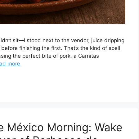
didn’t sit—I stood next to the vendor, juice dripping
fore finishing the first. That’s the kind of spell
ing the perfect bite of pork, a Carnitas
ad more
de México Morning: Wake