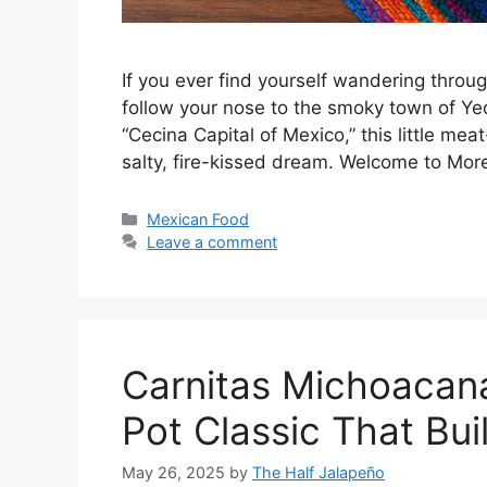
If you ever find yourself wandering throu
follow your nose to the smoky town of Ye
“Cecina Capital of Mexico,” this little meat
salty, fire-kissed dream. Welcome to Mo
Categories
Mexican Food
Leave a comment
Carnitas Michoacan
Pot Classic That Bui
May 26, 2025
by
The Half Jalapeño