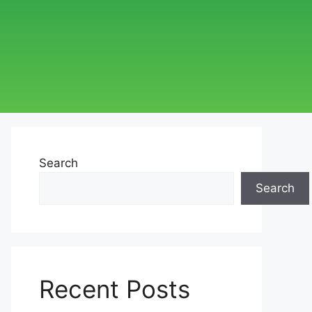
Search
Search
Recent Posts