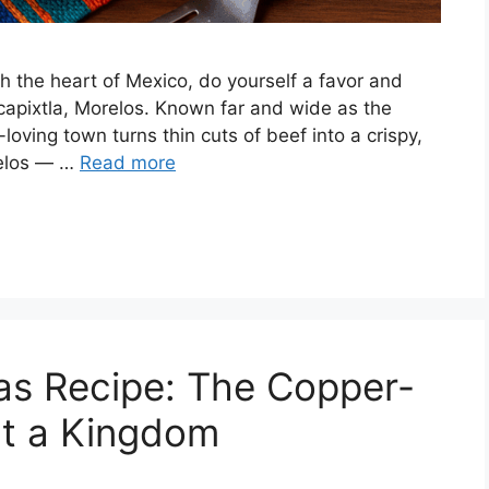
gh the heart of Mexico, do yourself a favor and
capixtla, Morelos. Known far and wide as the
-loving town turns thin cuts of beef into a crispy,
relos — …
Read more
as Recipe: The Copper-
lt a Kingdom