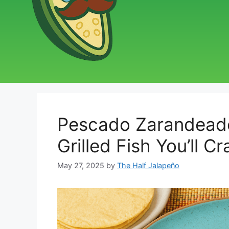
Pescado Zarandeado
Grilled Fish You’ll C
May 27, 2025
by
The Half Jalapeño