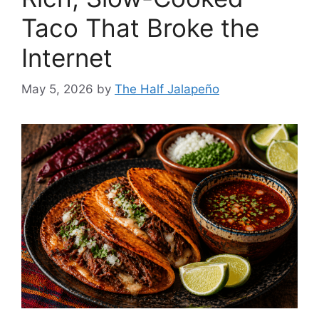
Taco That Broke the
Internet
May 5, 2026
by
The Half Jalapeño