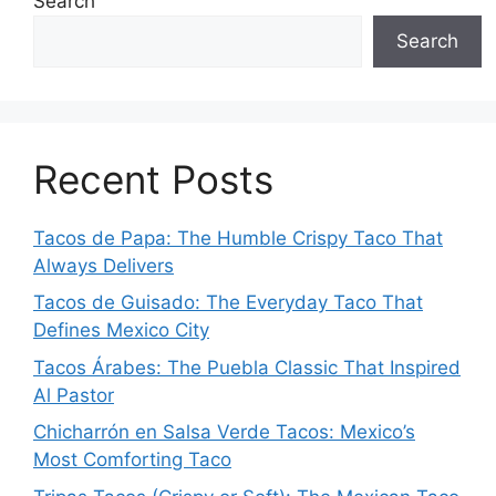
Search
Search
Recent Posts
Tacos de Papa: The Humble Crispy Taco That
Always Delivers
Tacos de Guisado: The Everyday Taco That
Defines Mexico City
Tacos Árabes: The Puebla Classic That Inspired
Al Pastor
Chicharrón en Salsa Verde Tacos: Mexico’s
Most Comforting Taco