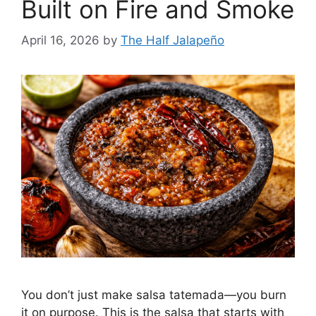
Built on Fire and Smoke
April 16, 2026
by
The Half Jalapeño
You don’t just make salsa tatemada—you burn
it on purpose. This is the salsa that starts with