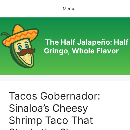
Skip
Menu
to
content
The Half Jalapeño: Half
Gringo, Whole Flavor
Tacos Gobernador:
Sinaloa’s Cheesy
Shrimp Taco That