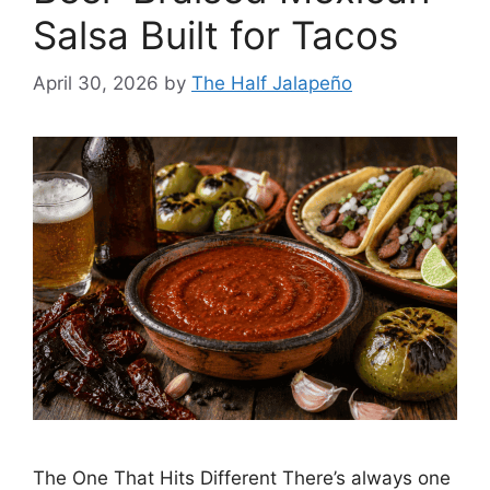
Salsa Built for Tacos
April 30, 2026
by
The Half Jalapeño
The One That Hits Different There’s always one