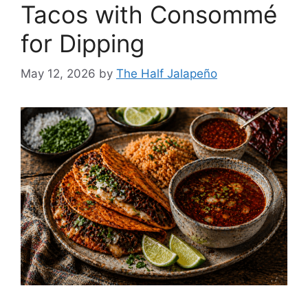
Tacos with Consommé
for Dipping
May 12, 2026
by
The Half Jalapeño