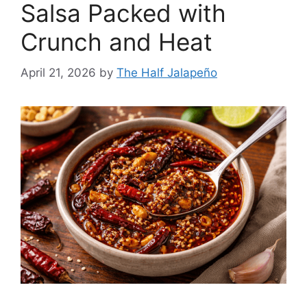
Salsa Packed with
Crunch and Heat
April 21, 2026
by
The Half Jalapeño