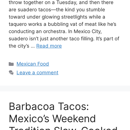
throw together on a Tuesday, and then there
are suadero tacos—the kind you stumble
toward under glowing streetlights while a
taquero works a bubbling vat of meat like he’s
conducting an orchestra. In Mexico City,
suadero isn’t just another taco filling. It’s part of
the city’s …
Read more
Categories
Mexican Food
Leave a comment
Barbacoa Tacos:
Mexico’s Weekend