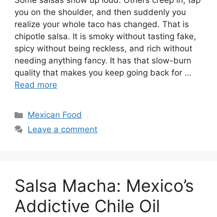
Some salsas show up loud. Others creep in, tap
you on the shoulder, and then suddenly you
realize your whole taco has changed. That is
chipotle salsa. It is smoky without tasting fake,
spicy without being reckless, and rich without
needing anything fancy. It has that slow-burn
quality that makes you keep going back for …
Read more
Categories
Mexican Food
Leave a comment
Salsa Macha: Mexico’s
Addictive Chile Oil