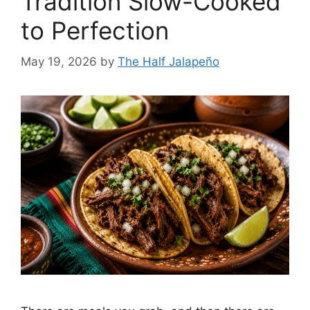
Tradition Slow-Cooked
to Perfection
May 19, 2026
by
The Half Jalapeño