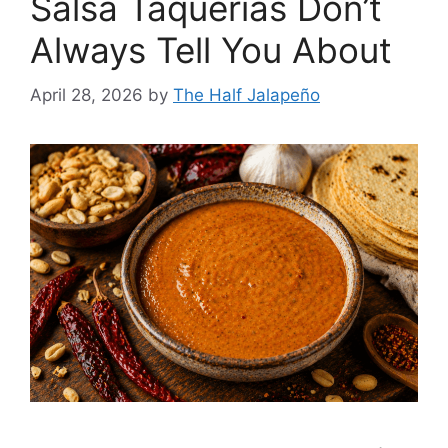
Salsa Taquerías Don’t
Always Tell You About
April 28, 2026
by
The Half Jalapeño