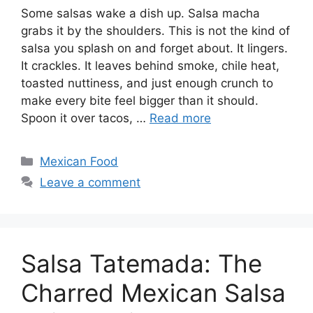
Some salsas wake a dish up. Salsa macha
grabs it by the shoulders. This is not the kind of
salsa you splash on and forget about. It lingers.
It crackles. It leaves behind smoke, chile heat,
toasted nuttiness, and just enough crunch to
make every bite feel bigger than it should.
Spoon it over tacos, …
Read more
Categories
Mexican Food
Leave a comment
Salsa Tatemada: The
Charred Mexican Salsa