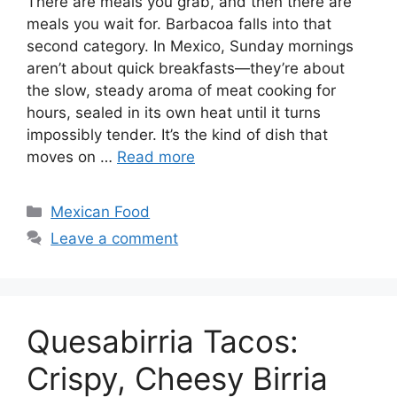
There are meals you grab, and then there are
meals you wait for. Barbacoa falls into that
second category. In Mexico, Sunday mornings
aren’t about quick breakfasts—they’re about
the slow, steady aroma of meat cooking for
hours, sealed in its own heat until it turns
impossibly tender. It’s the kind of dish that
moves on …
Read more
Categories
Mexican Food
Leave a comment
Quesabirria Tacos:
Crispy, Cheesy Birria