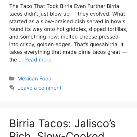
The Taco That Took Birria Even Further Birria
tacos didn’t just blow up — they evolved. What
started as a slow-braised dish served in bowls
found its way onto hot griddles, dipped tortillas,
and something new: melted cheese pressed
into crispy, golden edges. That’s quesabirria. It
takes everything that made birria tacos great —
the …
Read more
Categories
Mexican Food
Leave a comment
Birria Tacos: Jalisco’s
Rich, Slow-Cooked