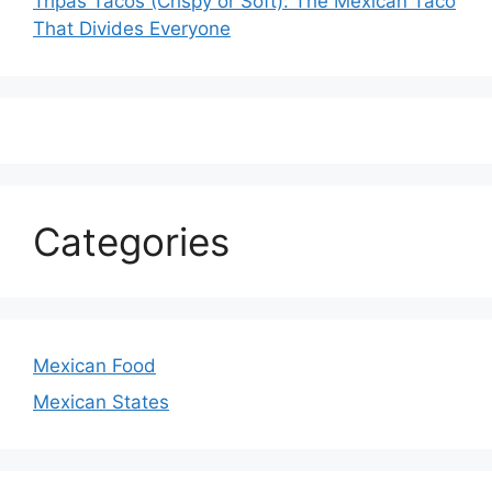
Tripas Tacos (Crispy or Soft): The Mexican Taco
That Divides Everyone
Categories
Mexican Food
Mexican States