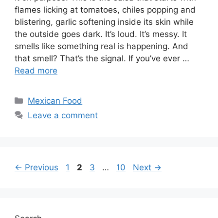
flames licking at tomatoes, chiles popping and
blistering, garlic softening inside its skin while
the outside goes dark. It’s loud. It’s messy. It
smells like something real is happening. And
that smell? That’s the signal. If you’ve ever …
Read more
Categories
Mexican Food
Leave a comment
Page
Page
Page
Page
←
Previous
1
2
3
…
10
Next
→