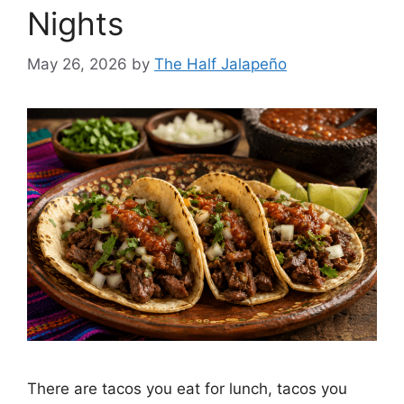
Nights
May 26, 2026
by
The Half Jalapeño
There are tacos you eat for lunch, tacos you