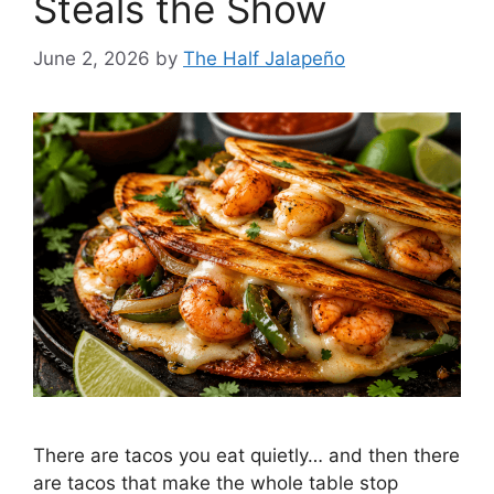
Steals the Show
June 2, 2026
by
The Half Jalapeño
There are tacos you eat quietly… and then there
are tacos that make the whole table stop