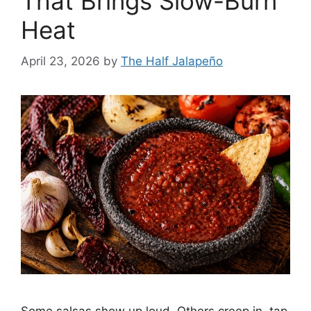
That Brings Slow-Burn
Heat
April 23, 2026
by
The Half Jalapeño