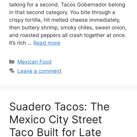
talking for a second. Tacos Gobernador belong
in that second category. You bite through a
crispy tortilla, hit melted cheese immediately,
then buttery shrimp, smoky chiles, sweet onion,
and roasted peppers all crash together at once.
It’s rich …
Read more
Categories
Mexican Food
Leave a comment
Suadero Tacos: The
Mexico City Street
Taco Built for Late