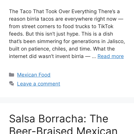
The Taco That Took Over Everything There’s a
reason birria tacos are everywhere right now —
from street corners to food trucks to TikTok
feeds. But this isn’t just hype. This is a dish
that’s been simmering for generations in Jalisco,
built on patience, chiles, and time. What the
internet did wasn’t invent birria — …
Read more
Categories
Mexican Food
Leave a comment
Salsa Borracha: The
Beer-Braised Mexican