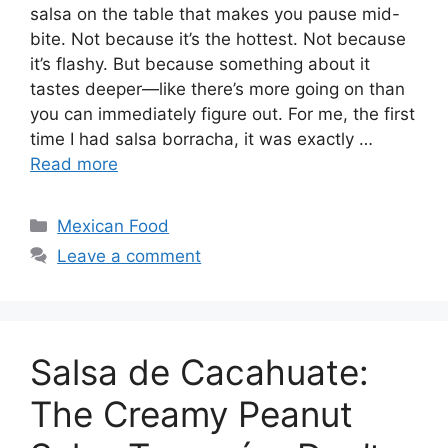
salsa on the table that makes you pause mid-
bite. Not because it’s the hottest. Not because
it’s flashy. But because something about it
tastes deeper—like there’s more going on than
you can immediately figure out. For me, the first
time I had salsa borracha, it was exactly …
Read more
Categories
Mexican Food
Leave a comment
Salsa de Cacahuate:
The Creamy Peanut