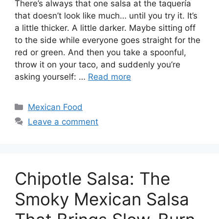
There’s always that one salsa at the taquería
that doesn’t look like much… until you try it. It’s
a little thicker. A little darker. Maybe sitting off
to the side while everyone goes straight for the
red or green. And then you take a spoonful,
throw it on your taco, and suddenly you’re
asking yourself: …
Read more
Categories
Mexican Food
Leave a comment
Chipotle Salsa: The
Smoky Mexican Salsa